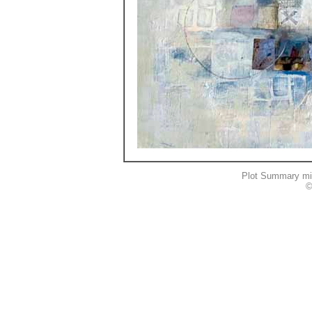
Plot Summary mi
©