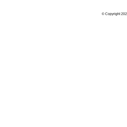
© Copyright 2024